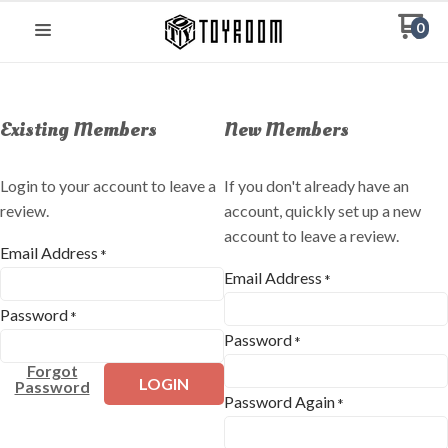
0
Existing Members
New Members
Login to your account to leave a
If you don't already have an
review.
account, quickly set up a new
account to leave a review.
Email Address
*
Email Address
*
Password
*
Password
*
Forgot
LOGIN
Password
Password Again
*