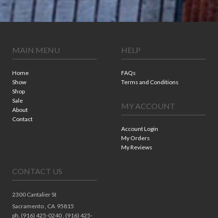
MAIN MENU
HELP
Home
FAQs
Show
Terms and Conditions
Shop
Sale
MY ACCOUNT
About
Contact
Account Login
My Orders
My Reviews
CONTACT US
2300 Cantalier St
Sacramento ,
CA
95815
ph. (916) 425-0240 , (916) 425-