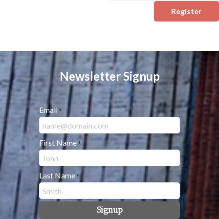
Register
Newsletter Signup
Email
*
First Name
*
Last Name
*
Signup