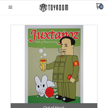
0
Out of Stock