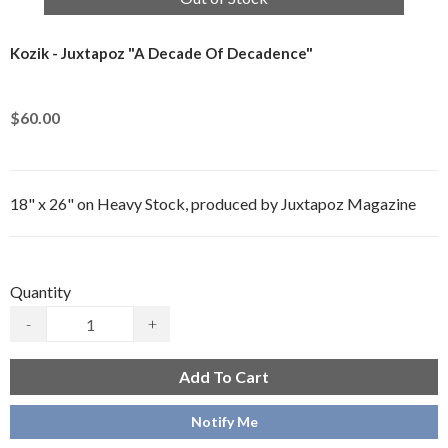
Kozik - Juxtapoz "A Decade Of Decadence"
$60.00
18" x 26" on Heavy Stock, produced by Juxtapoz Magazine
Quantity
-
+
Add To Cart
Notify Me