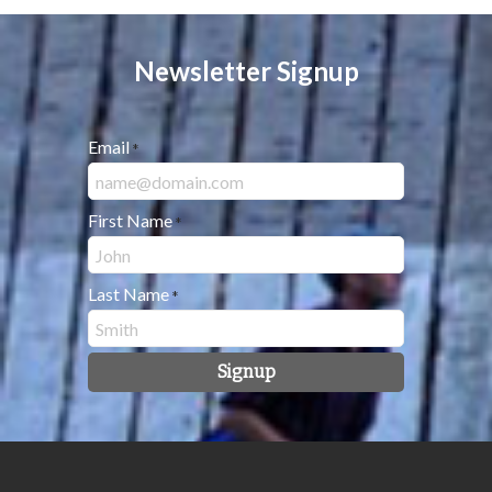
Newsletter Signup
Email
*
First Name
*
Last Name
*
Signup