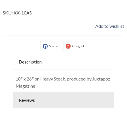
SKU:
KX-10AS
Add to wishlist
Share
Google+
Description
18" x 26" on Heavy Stock, produced by Juxtapoz
Magazine
Reviews