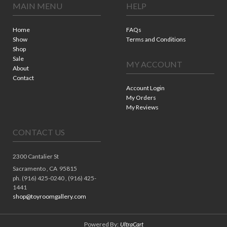
MAIN MENU
HELP
Home
FAQs
Show
Terms and Conditions
Shop
Sale
MY ACCOUNT
About
Contact
Account Login
My Orders
My Reviews
CONTACT US
2300 Cantalier St
Sacramento ,
CA
95815
ph. (916) 425-0240 , (916) 425-
1441
shop@toyroomgallery.com
Powered By:
UltraCart