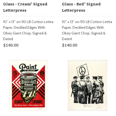
Glass - Cream" Signed
Glass - Red" Signed
Letterpress
Letterpress
10” x 13” on 110 LB Cotton Lettra
10” x 13” on 110 LB Cotton Lettra
Paper, Deckled Edges With
Paper, Deckled Edges With
Obey Giant Chop, Signed &
Obey Giant Chop, Signed &
Dated
Dated
$140.00
$140.00