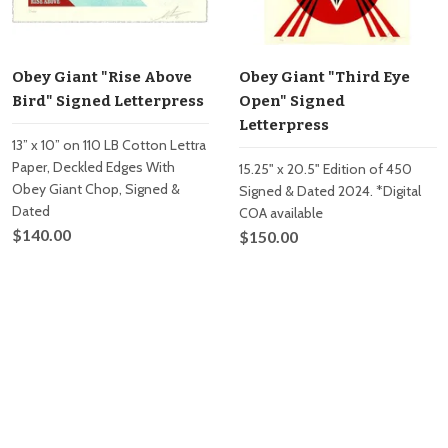
Obey Giant "Rise Above
Obey Giant "Third Eye
Bird" Signed Letterpress
Open" Signed
Letterpress
13” x 10” on 110 LB Cotton Lettra
Paper, Deckled Edges With
15.25" x 20.5" Edition of 450
Obey Giant Chop, Signed &
Signed & Dated 2024. *Digital
Dated
COA available
$140.00
$150.00