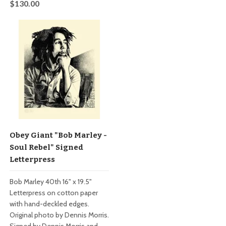
$130.00
Obey Giant "Bob Marley -
Soul Rebel" Signed
Letterpress
Bob Marley 40th 16" x 19.5"
Letterpress on cotton paper
with hand-deckled edges.
Original photo by Dennis Morris.