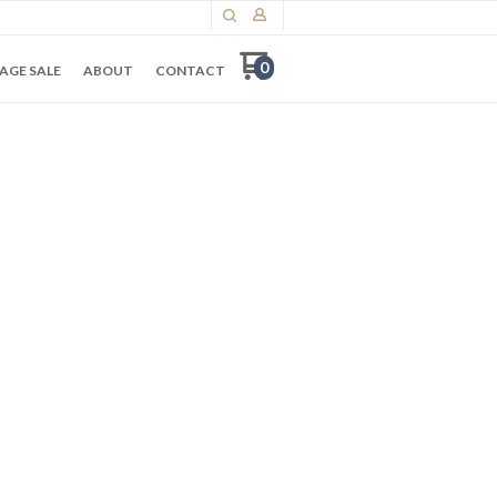
0
AGE SALE
ABOUT
CONTACT