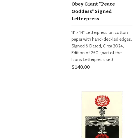
Obey Giant "Peace
Goddess" Signed
Letterpress
11" x 14" Letterpress on cotton
paper with hand-deckled edges.
Signed & Dated, Circa 2024,
Edition of 250, (part of the
Icons Letterpress set)
$140.00