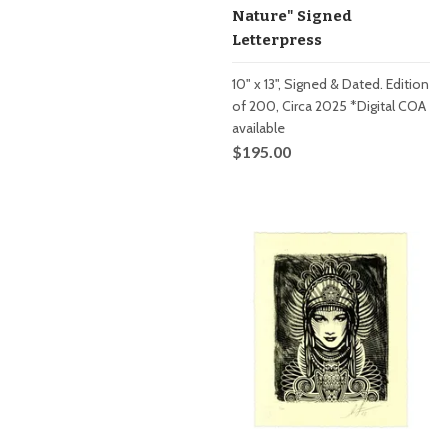
Nature" Signed
Letterpress
10" x 13", Signed & Dated. Edition
of 200, Circa 2025 *Digital COA
available
$195.00