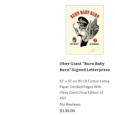
Obey Giant “Burn Baby
Burn" Signed Letterpress
10” x 13” on 110 LB Cotton Lettra
Paper, Deckled Edges With
Obey Giant Chop Edition of
450
No Reviews
$130.00