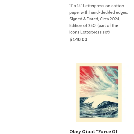
11" x 14" Letterpress on cotton
paper with hand-deckled edges.
Signed & Dated, Circa 2024,
Edition of 250, (part of the
Icons Letterpress set)
$140.00
Obey Giant "Force Of