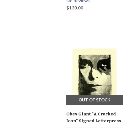
No Reviews
$130.00
OUT OF STOCK
Obey Giant "A Cracked
Icon" Signed Letterpress