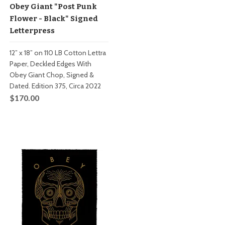
Obey Giant "Post Punk
Flower - Black" Signed
Letterpress
12” x 18” on 110 LB Cotton Lettra
Paper, Deckled Edges With
Obey Giant Chop, Signed &
Dated. Edition 375, Circa 2022
$170.00