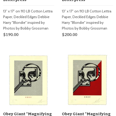
13” x 17” on 110 LB Cotton Lettra
13” x 17” on 110 LB Cotton Lettra
Paper, Deckled Edges Debbie
Paper, Deckled Edges Debbie
Harry "Blondie" inspired by
Harry "Blondie" inspired by
Photos by Bobby Grossman
Photos by Bobby Grossman
$190.00
$200.00
Obey Giant "Magnifying
Obey Giant "Magnifying