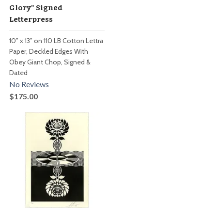
Glory" Signed
Letterpress
10” x 13” on 110 LB Cotton Lettra
Paper, Deckled Edges With
Obey Giant Chop, Signed &
Dated
No Reviews
$175.00