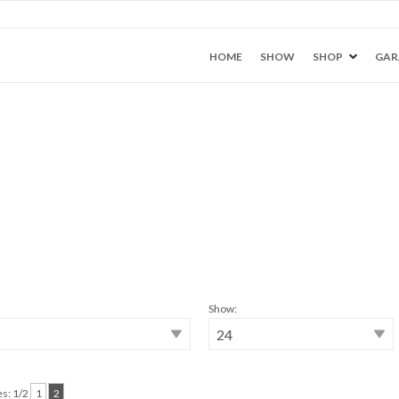
HOME
SHOW
SHOP
GAR
Show:
s: 1/2
1
2