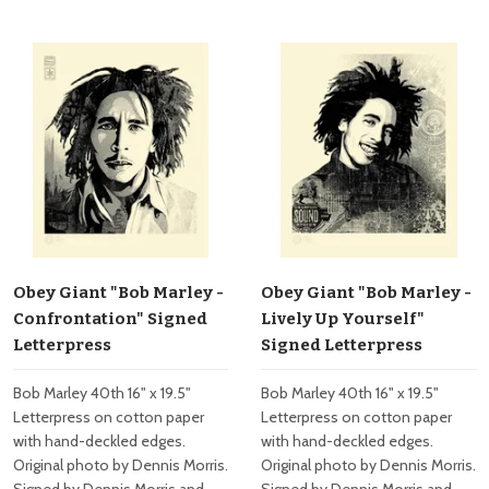
Obey Giant "Bob Marley -
Obey Giant "Bob Marley -
Confrontation" Signed
Lively Up Yourself"
Letterpress
Signed Letterpress
Bob Marley 40th 16" x 19.5"
Bob Marley 40th 16" x 19.5"
Letterpress on cotton paper
Letterpress on cotton paper
with hand-deckled edges.
with hand-deckled edges.
Original photo by Dennis Morris.
Original photo by Dennis Morris.