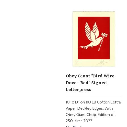
Obey Giant “Bird Wire
Dove - Red" Signed
Letterpress
10” x 13” on 110 LB Cotton Lettra
Paper, Deckled Edges. With
Obey Giant Chop. Edition of
250. circa 2022