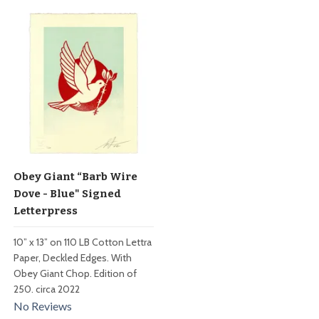
Obey Giant “Barb Wire
Dove - Blue" Signed
Letterpress
10” x 13” on 110 LB Cotton Lettra
Paper, Deckled Edges. With
Obey Giant Chop. Edition of
250. circa 2022
No Reviews