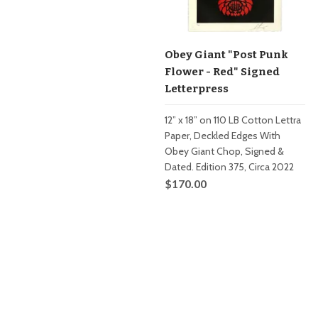
Obey Giant "Post Punk
Flower - Red" Signed
Letterpress
12” x 18” on 110 LB Cotton Lettra
Paper, Deckled Edges With
Obey Giant Chop, Signed &
Dated. Edition 375, Circa 2022
$170.00