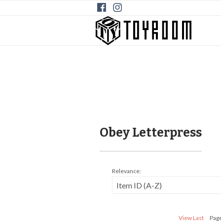
Obey Letterpress
Relevance:
View Last
Page