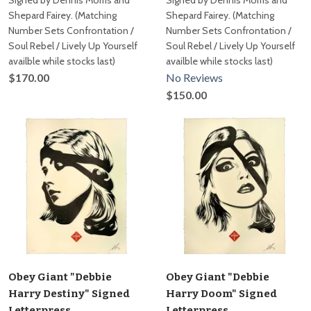
Signed by Dennis Morris and
Signed by Dennis Morris and
Shepard Fairey. (Matching
Shepard Fairey. (Matching
Number Sets Confrontation /
Number Sets Confrontation /
Soul Rebel / Lively Up Yourself
Soul Rebel / Lively Up Yourself
availble while stocks last)
availble while stocks last)
$170.00
No Reviews
$150.00
Obey Giant "Debbie
Obey Giant "Debbie
Harry Destiny" Signed
Harry Doom" Signed
Letterpress
Letterpress