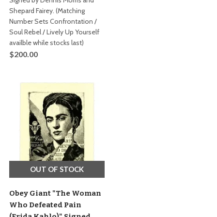
Signed by Dennis Morris and
Shepard Fairey. (Matching
Number Sets Confrontation /
Soul Rebel / Lively Up Yourself
availble while stocks last)
$200.00
OUT OF STOCK
Obey Giant "The Woman
Who Defeated Pain
(Frida Kahlo)" Signed