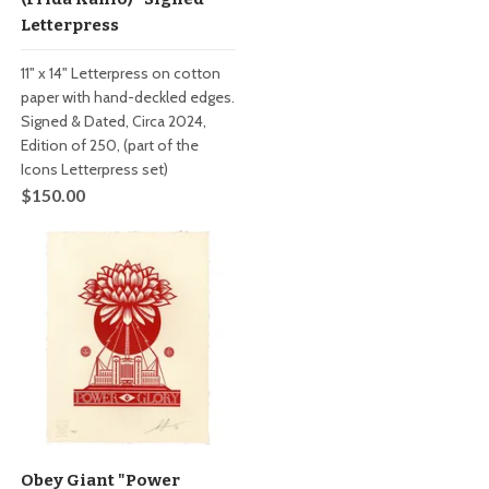
Letterpress
11" x 14" Letterpress on cotton
paper with hand-deckled edges.
Signed & Dated, Circa 2024,
Edition of 250, (part of the
Icons Letterpress set)
$150.00
Obey Giant "Power