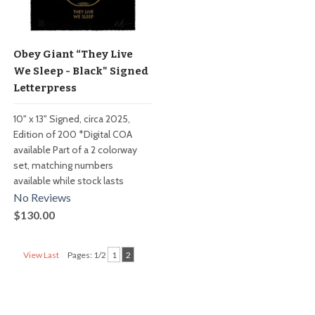
Obey Giant “They Live
We Sleep - Black" Signed
Letterpress
10" x 13" Signed, circa 2025,
Edition of 200 *Digital COA
available Part of a 2 colorway
set, matching numbers
available while stock lasts
No Reviews
$130.00
View Last
Pages: 1/2
1
2