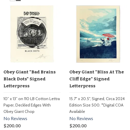
Obey Giant "Bad Brains
Obey Giant "Bliss At The
Black Dots" Signed
Cliff Edge" Signed
Letterpress
Letterpress
10” x 13” on 110 LB Cotton Lettra
15.7" x 20.5", Signed, Circa 2024
Paper, Deckled Edges With
Edition Size 500. *Digital COA
Obey Giant Chop
Available
No Reviews
No Reviews
$200.00
$200.00