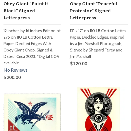
Obey Giant "Paint It
Obey Giant "Peaceful
Black" Signed
Protestor" Signed
Letterpress
Letterpress
12 inches by 16 inches Edition of
13” x 17” on 110 LB Cotton Lettra
275 on 110 LB Cotton Lettra
Paper, Deckled Edges, inspired
Paper, Deckled Edges With
by a Jim Marshall Photograph,
Obey Giant Chop, Signed &
Signed by Shepard Fairey and
Dated, Circa 2023. *Digital COA
Jim Marshall
available
$120.00
No Reviews
$200.00