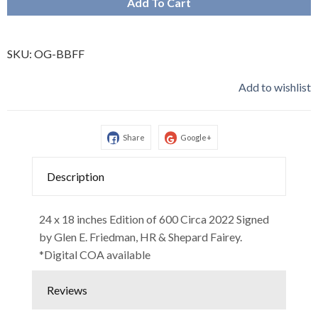
Add To Cart
SKU:
OG-BBFF
Add to wishlist
Share
Google+
Description
24 x 18 inches Edition of 600 Circa 2022 Signed
by Glen E. Friedman, HR & Shepard Fairey.
*Digital COA available
Reviews