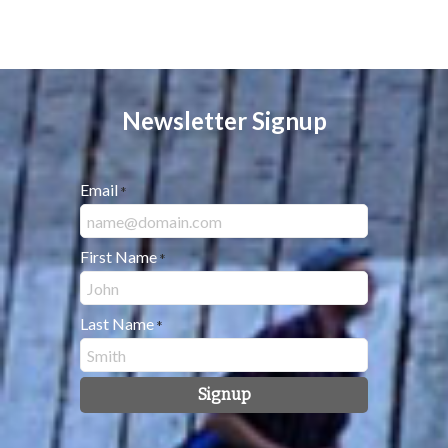
Newsletter Signup
Email
*
First Name
*
Last Name
*
Signup