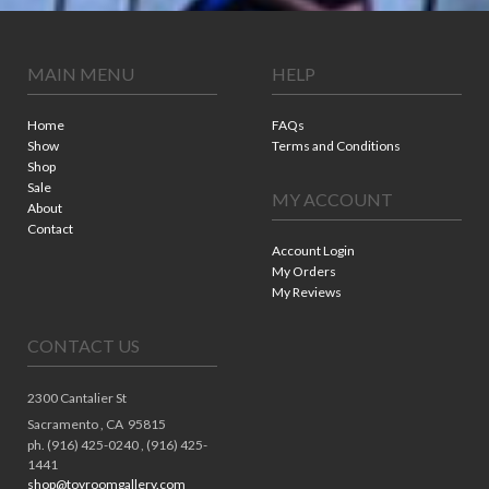
MAIN MENU
HELP
Home
FAQs
Show
Terms and Conditions
Shop
Sale
MY ACCOUNT
About
Contact
Account Login
My Orders
My Reviews
CONTACT US
2300 Cantalier St
Sacramento ,
CA
95815
ph. (916) 425-0240 , (916) 425-
1441
shop@toyroomgallery.com