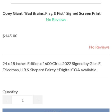
Obey Giant "Bad Brains, Flag & Fist" Signed Screen Print
No Reviews
$145.00
No Reviews
24 x 18 inches Edition of 600 Circa 2022 Signed by Glen E.
Friedman, HR & Shepard Fairey. *Digital COA available
Quantity
-
+