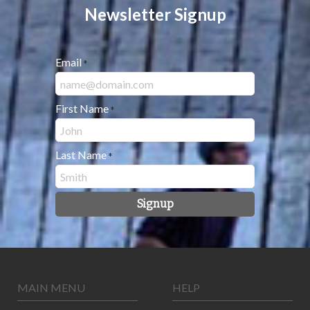
Newsletter Signup
Email
*
First Name
*
Last Name
*
Signup
MAIN MENU
HELP