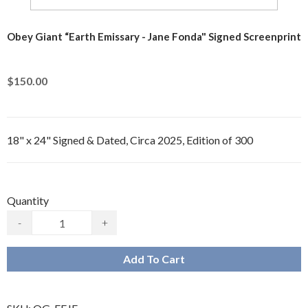
Obey Giant “Earth Emissary - Jane Fonda" Signed Screenprint
$150.00
18" x 24" Signed & Dated, Circa 2025, Edition of 300
Quantity
-
+
Add To Cart