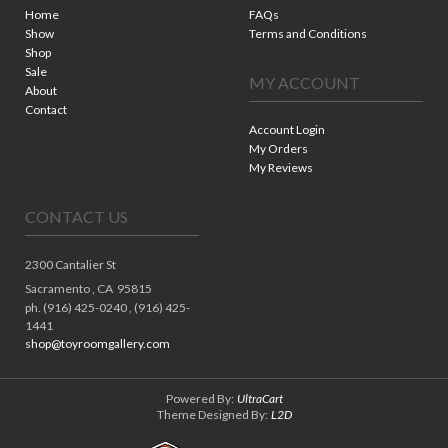
Home
FAQs
Show
Terms and Conditions
Shop
Sale
MY ACCOUNT
About
Contact
Account Login
My Orders
My Reviews
CONTACT US
2300 Cantalier St
Sacramento ,
CA
95815
ph. (916) 425-0240 , (916) 425-
1441
shop@toyroomgallery.com
Powered By:
UltraCart
Theme Designed By:
L2D