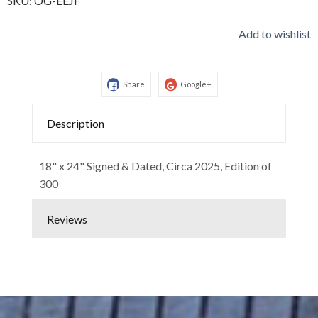
SKU:
OG-EEJF
Add to wishlist
Share
Google+
Description
18" x 24" Signed & Dated, Circa 2025, Edition of
300
Reviews