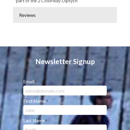
part of the 2 Colorway Diptych
Reviews
Newsletter Signup
Email
*
First Name
*
Last Name
*