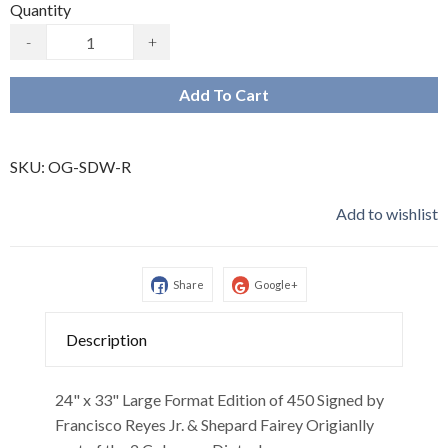
Quantity
-
+
Add To Cart
SKU:
OG-SDW-R
Add to wishlist
Share
Google+
Description
24" x 33" Large Format Edition of 450 Signed by
Francisco Reyes Jr. & Shepard Fairey Origianlly