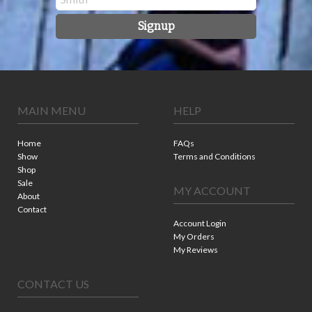
Signup
MAIN MENU
HELP
Home
FAQs
Show
Terms and Conditions
Shop
Sale
MY ACCOUNT
About
Contact
Account Login
My Orders
My Reviews
CONTACT US