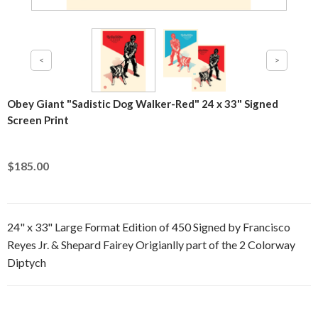
Obey Giant "Sadistic Dog Walker-Red" 24 x 33" Signed
Screen Print
$185.00
24" x 33" Large Format Edition of 450 Signed by Francisco
Reyes Jr. & Shepard Fairey Origianlly part of the 2 Colorway
Diptych