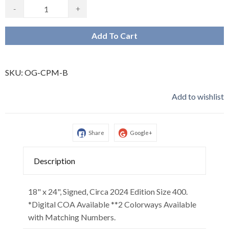
-
+
Add To Cart
SKU:
OG-CPM-B
Add to wishlist
Share
Google+
Description
18" x 24", Signed, Circa 2024 Edition Size 400.
*Digital COA Available **2 Colorways Available
with Matching Numbers.