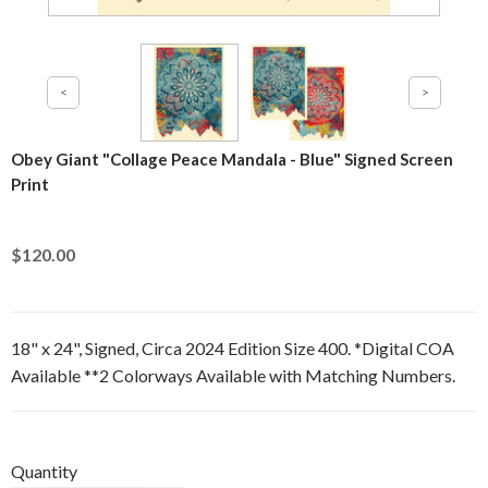
Obey Giant "Collage Peace Mandala - Blue" Signed Screen
Print
$120.00
18" x 24", Signed, Circa 2024 Edition Size 400. *Digital COA
Available **2 Colorways Available with Matching Numbers.
Quantity