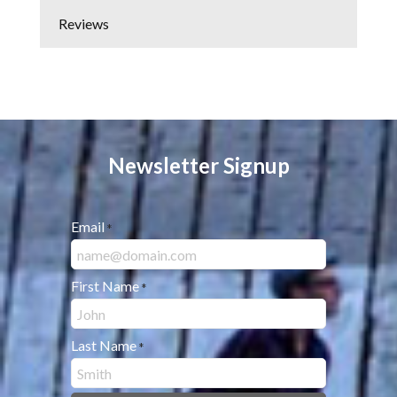
Reviews
Newsletter Signup
Email
*
First Name
*
Last Name
*