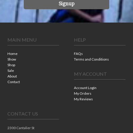
Signup
MAIN MENU
HELP
Home
FAQs
Show
Terms and Conditions
Shop
Sale
MY ACCOUNT
About
Contact
Account Login
My Orders
My Reviews
CONTACT US
2300 Cantalier St