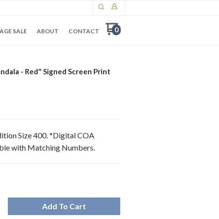
0
AGE SALE
ABOUT
CONTACT
dala - Red" Signed Screen Print
dition Size 400. *Digital COA
able with Matching Numbers.
Add To Cart