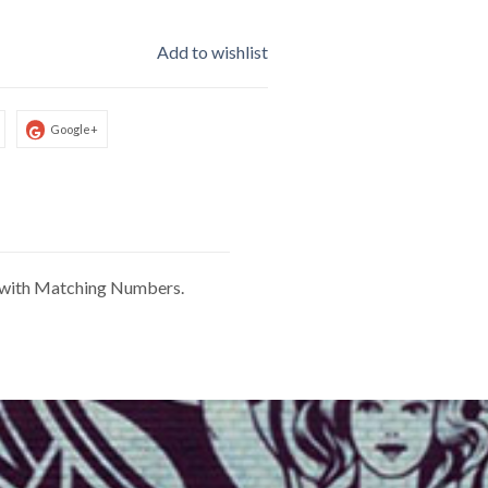
Add to wishlist
Google+
le with Matching Numbers.