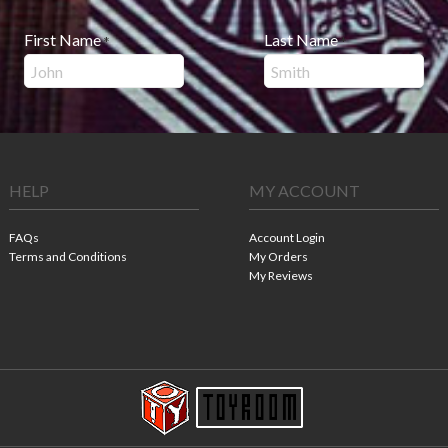
First Name
Last Name
*
*
HELP
MY ACCOUNT
FAQs
Account Login
Terms and Conditions
My Orders
My Reviews