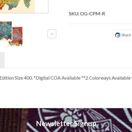
SKU:
OG-CPM-R
Share
4 Edition Size 400. *Digital COA Available **2 Colorways Availab
Newsletter Signup