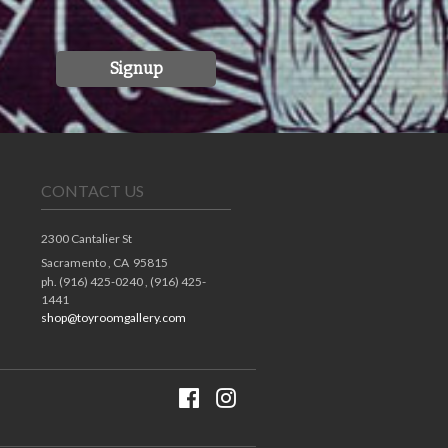
Signup
CONTACT US
2300 Cantalier St
Sacramento ,
CA
95815
ph. (916) 425-0240 , (916) 425-
1441
shop@toyroomgallery.com