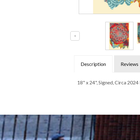
Description
Reviews
18" x 24", Signed, Circa 202