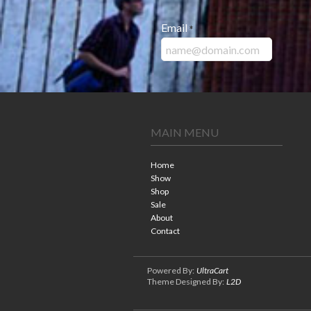
Email
*
MAIN MENU
Home
Show
Shop
Sale
About
Contact
Powered By:
UltraCart
Theme Designed By:
L2D