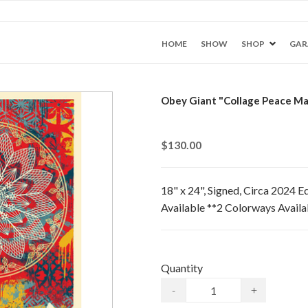
HOME
SHOW
SHOP
GAR
Obey Giant "Collage Peace Man
$130.00
18" x 24", Signed, Circa 2024 E
Available **2 Colorways Avail
Quantity
-
+