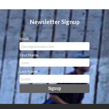
Newsletter Signup
Email
*
First Name
*
Last Name
*
Signup