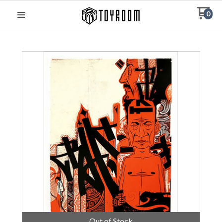
0
Out of Stock