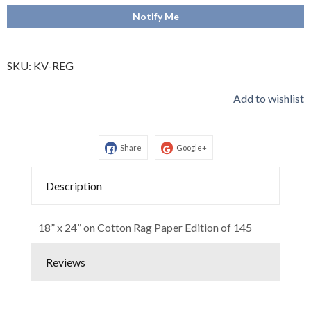
Notify Me
SKU:
KV-REG
Add to wishlist
Share
Google+
Description
18” x 24” on Cotton Rag Paper Edition of 145
Reviews