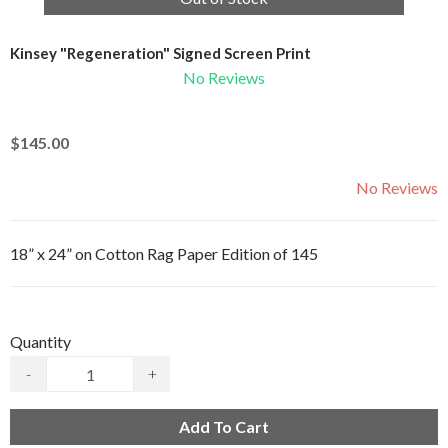
Kinsey "Regeneration" Signed Screen Print
No Reviews
$145.00
No Reviews
18” x 24” on Cotton Rag Paper Edition of 145
Quantity
-
+
Add To Cart