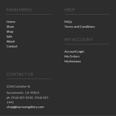
MAIN MENU
HELP
Home
FAQs
Show
Terms and Conditions
Shop
Sale
MY ACCOUNT
About
Contact
Account Login
My Orders
My Reviews
CONTACT US
2300 Cantalier St
Sacramento ,
CA
95815
ph. (916) 425-0240 , (916) 425-
1441
shop@toyroomgallery.com