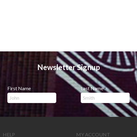
Newsletter Signup
First Name
Last Name
*
*
HELP
MY ACCOUNT