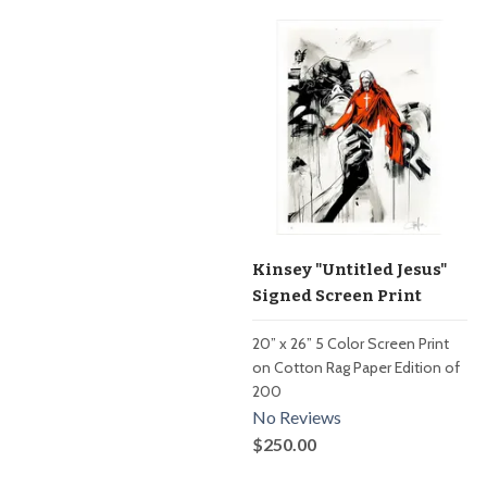
Kinsey "Untitled Jesus"
Signed Screen Print
20” x 26” 5 Color Screen Print
on Cotton Rag Paper Edition of
200
No Reviews
$250.00