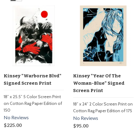
Kinsey "Warborne Blvd"
Kinsey "Year Of The
Signed Screen Print
Woman-Blue" Signed
Screen Print
18” x 25.5” 5 Color Screen Print
on Cotton Rag Paper Edition of
18” x 24” 2 Color Screen Print on
150
Cotton Rag Paper Edition of 175
No Reviews
No Reviews
$225.00
$95.00