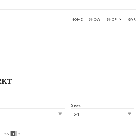
HOME
SHOW
SHOP
GAR
RKT
Show:
s: 2/2
1
2