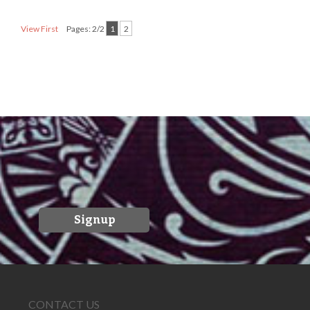
View First
Pages: 2/2
1
2
Signup
CONTACT US