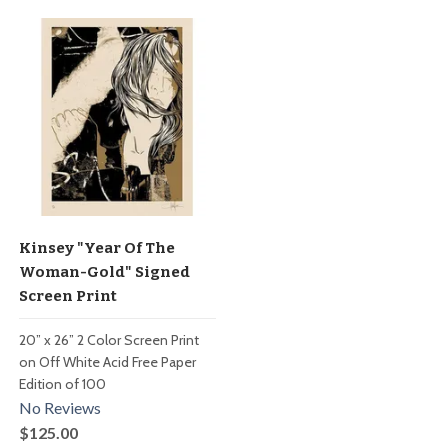
Kinsey "Year Of The
Woman-Gold" Signed
Screen Print
20” x 26” 2 Color Screen Print
on Off White Acid Free Paper
Edition of 100
No Reviews
$125.00