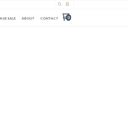
0
AGE SALE
ABOUT
CONTACT