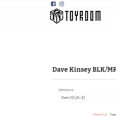
Dave Kinsey BLK/M
Relevance:
View First
Page