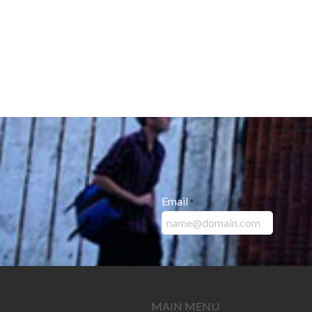
Email
*
MAIN MENU