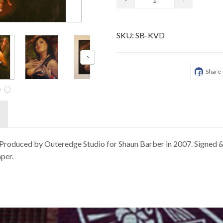
SKU:
SB-KVD
Share
e, Produced by Outeredge Studio for Shaun Barber in 2007. Signed
per.