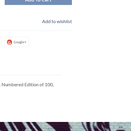
Add to wishlist
Google+
 & Numbered Edition of 100,