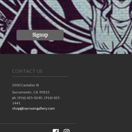
Signup
CONTACT US
2300 Cantalier St
Sacramento ,
CA
95815
ph. (916) 425-0240 , (916) 425-
1441
shop@toyroomgallery.com