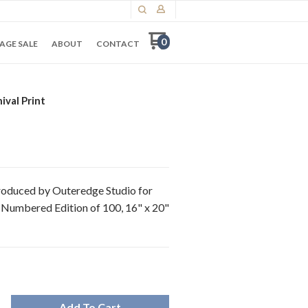
0
AGE SALE
ABOUT
CONTACT
ival Print
 Produced by Outeredge Studio for
 Numbered Edition of 100, 16" x 20"
Add To Cart