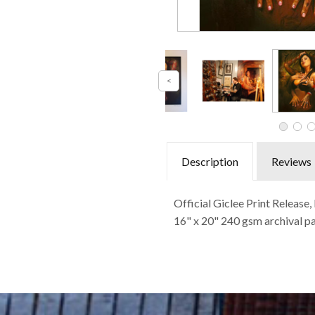
Description
Reviews
Official Giclee Print Releas
16" x 20" 240 gsm archival pa