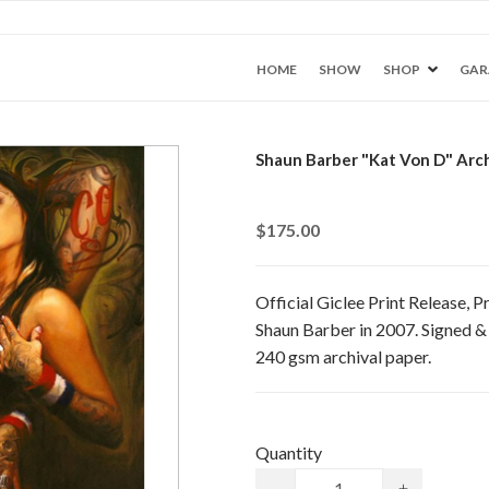
HOME
SHOW
SHOP
GAR
Shaun Barber "Kat Von D" Arch
$175.00
Official Giclee Print Release,
Shaun Barber in 2007. Signed &
240 gsm archival paper.
Quantity
-
+