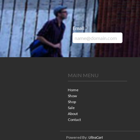
Email
*
MAIN MENU
Home
Show
Shop
Sale
About
Contact
Powered By:
UltraCart