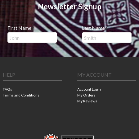
Newsletter Signup
First Name
Last Name
*
*
HELP
MY ACCOUNT
FAQs
Account Login
Terms and Conditions
My Orders
My Reviews