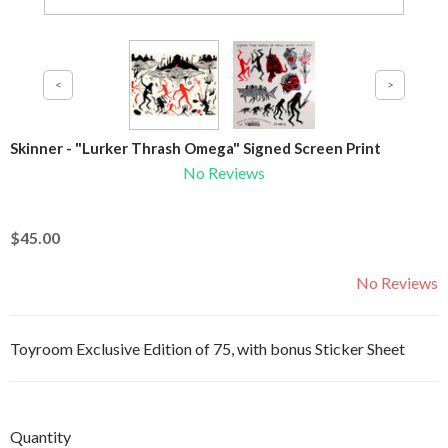
Skinner - "Lurker Thrash Omega" Signed Screen Print
No Reviews
$45.00
No Reviews
Toyroom Exclusive Edition of 75, with bonus Sticker Sheet
Quantity