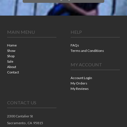
MAIN MENU
HELP
Home
FAQs
Show
Terms and Conditions
Shop
Sale
MY ACCOUNT
About
Contact
Account Login
My Orders
My Reviews
CONTACT US
2300 Cantalier St
Sacramento ,
CA
95815