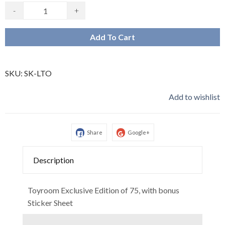
-
+
Add To Cart
SKU:
SK-LTO
Add to wishlist
Share
Google+
Description
Toyroom Exclusive Edition of 75, with bonus
Sticker Sheet