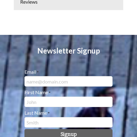
Reviews
Newsletter Signup
Email
*
First Name
*
Last Name
*
Signup