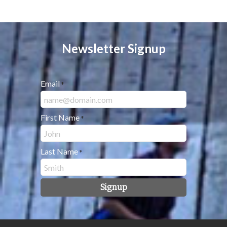
Newsletter Signup
Email
*
First Name
*
Last Name
*
Signup