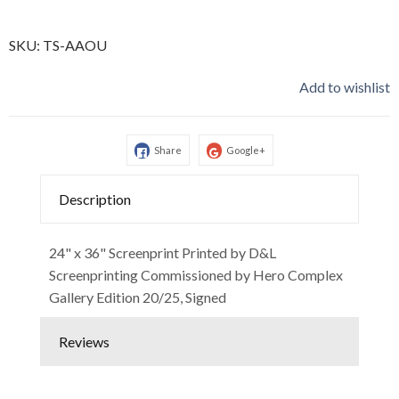
SKU:
TS-AAOU
Add to wishlist
Share
Google+
Description
24" x 36" Screenprint Printed by D&L
Screenprinting Commissioned by Hero Complex
Gallery Edition 20/25, Signed
Reviews