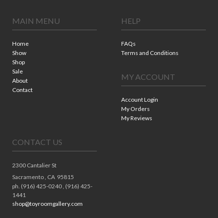
MAIN MENU
HELP
Home
FAQs
Show
Terms and Conditions
Shop
Sale
MY ACCOUNT
About
Contact
Account Login
My Orders
My Reviews
CONTACT US
2300 Cantalier St
Sacramento ,
CA
95815
ph. (916) 425-0240 , (916) 425-
1441
shop@toyroomgallery.com