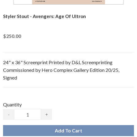
Styler Stout - Avengers: Age Of Ultron
$250.00
24" x 36" Screenprint Printed by D&L Screenprinting
Commissioned by Hero Complex Gallery Edition 20/25,
Signed
Quantity
-
+
Add To Cart