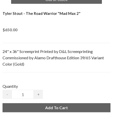
Tyler Stout - The Road Warrior "Mad Max 2"
$650.00
24" x 36" Screenprint Printed by D&L Screenprinting
Commissioned by Alamo Drafthouse Edition 39/65 Variant
Color (Gold)
Quantity
-
+
Add To Cart