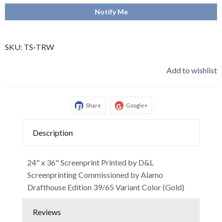
Notify Me
SKU:
TS-TRW
Add to wishlist
Share
Google+
Description
24" x 36" Screenprint Printed by D&L
Screenprinting Commissioned by Alamo
Drafthouse Edition 39/65 Variant Color (Gold)
Reviews