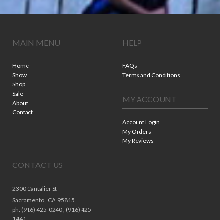
MAIN MENU
HELP
Home
FAQs
Show
Terms and Conditions
Shop
Sale
MY ACCOUNT
About
Contact
Account Login
My Orders
My Reviews
CONTACT US
2300 Cantalier St
Sacramento ,
CA
95815
ph. (916) 425-0240 , (916) 425-
1441