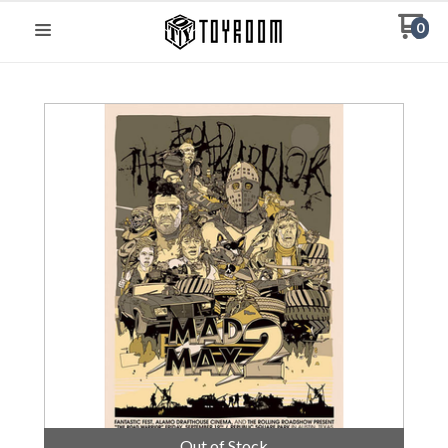
0
Out of Stock