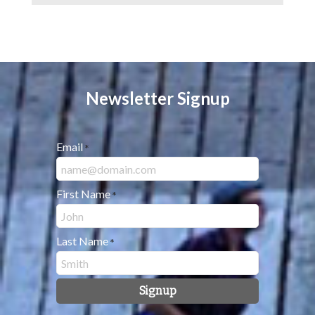
Newsletter Signup
Email
*
First Name
*
Last Name
*
Signup