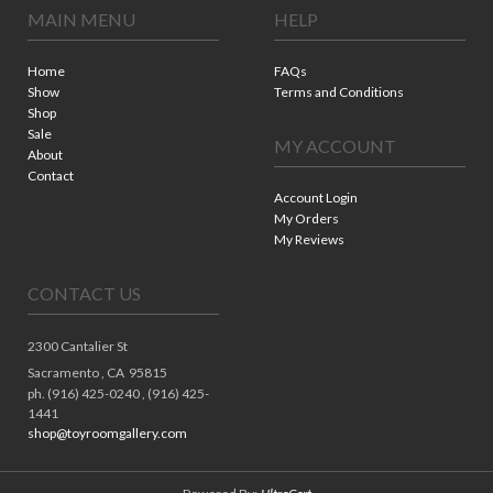
MAIN MENU
HELP
Home
FAQs
Show
Terms and Conditions
Shop
Sale
MY ACCOUNT
About
Contact
Account Login
My Orders
My Reviews
CONTACT US
2300 Cantalier St
Sacramento ,
CA
95815
ph. (916) 425-0240 , (916) 425-
1441
shop@toyroomgallery.com