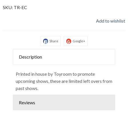
SKU:
TR-EC
Add to wishlist
Share
Google+
Description
Printed in house by Toyroom to promote
upcoming shows, these are limited left overs from
past shows.
Reviews