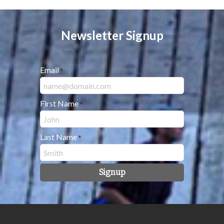
Newsletter Signup
Email
*
First Name
*
Last Name
*
Signup