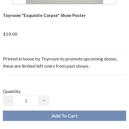
Toyroom "Exquisite Corpse" Show Poster
$10.00
Printed in house by Toyroom to promote upcoming shows,
these are limited left overs from past shows.
Quantity
-
+
Add To Cart