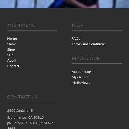
MAIN MENU
HELP
Home
FAQs
Show
Terms and Conditions
Shop
Sale
MY ACCOUNT
About
Contact
Account Login
My Orders
My Reviews
CONTACT US
2300 Cantalier St
Sacramento ,
CA
95815
ph. (916) 425-0240 , (916) 425-
1441