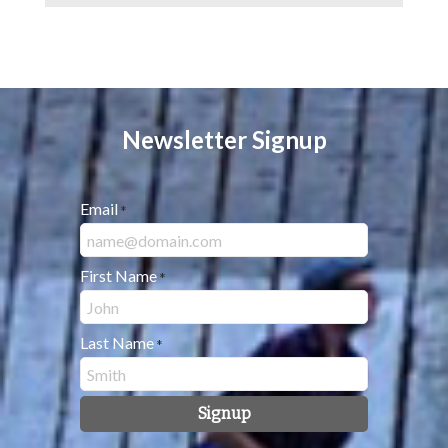
Newsletter Signup
Email
*
First Name
*
Last Name
*
Signup