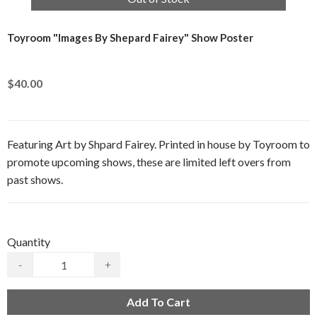
Toyroom "Images By Shepard Fairey" Show Poster
$40.00
Featuring Art by Shpard Fairey. Printed in house by Toyroom to
promote upcoming shows, these are limited left overs from
past shows.
Quantity
-
+
Add To Cart