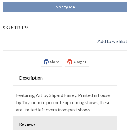
Notify Me
SKU:
TR-IBS
Add to wishlist
Share
Google+
Description
Featuring Art by Shpard Fairey. Printed in house
by Toyroom to promote upcoming shows, these
are limited left overs from past shows.
Reviews