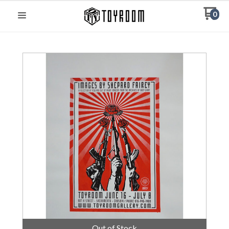
0
Out of Stock